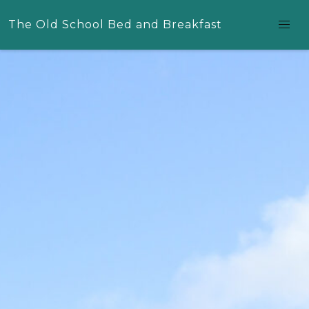
The Old School Bed and Breakfast