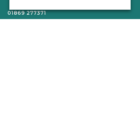
01869 277371
sa@old-school.co.uk
The Old School,
Mill Road,
Stratton Audley,
Bicester,
Oxfordshire,
OX27 9BJ