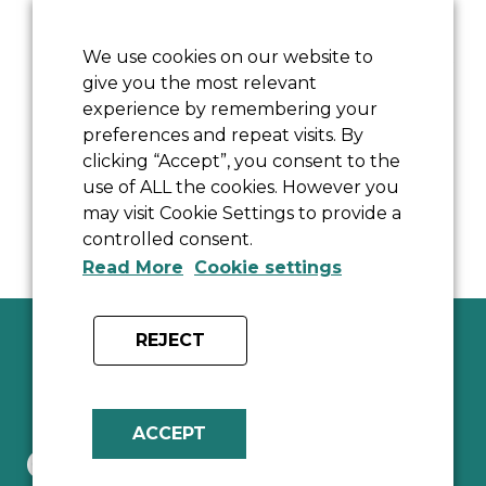
Sally-Anne Wertheimer welcomes you to
The Old School, offering Bed and Breakfast
We use cookies on our website to
give you the most relevant
accommodation in a beautiful 17th century
experience by remembering your
house in a tranquil corner of a pretty
preferences and repeat visits. By
Cotswold village near Bicester in North
clicking “Accept”, you consent to the
Oxfordshire.
use of ALL the cookies. However you
may visit Cookie Settings to provide a
controlled consent.
Read More
Cookie settings
REJECT
ACCEPT
Contact Us