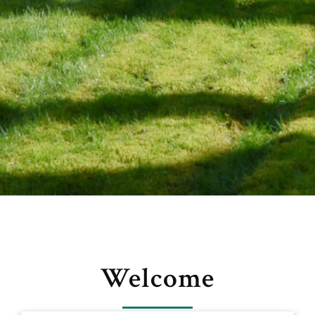
Welcome